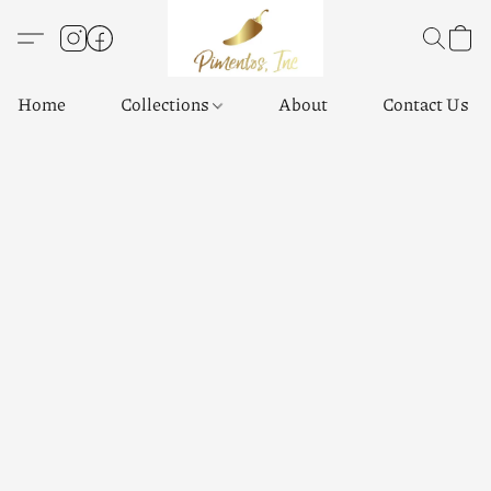
Home
Collections
About
Contact Us