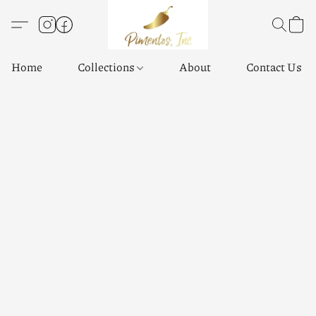
Home
Collections
About
Contact Us