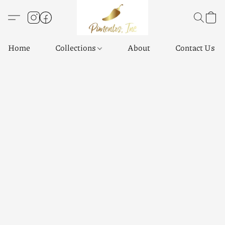
Home
Collections
About
Contact Us