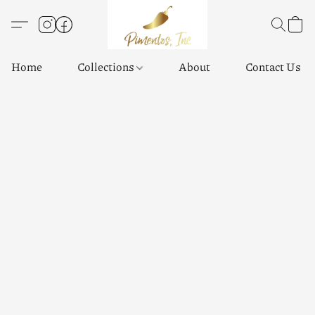
Home
Collections
About
Contact Us