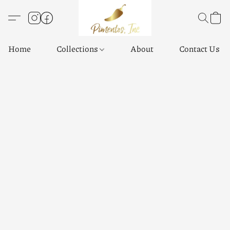
Home
Collections
About
Contact Us