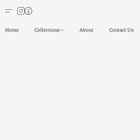
Home
Collections
About
Contact Us