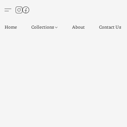
Home
Collections
About
Contact Us