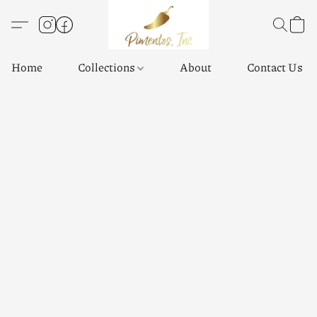
Home
Collections
About
Contact Us