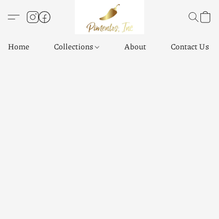
Home
Collections
About
Contact Us