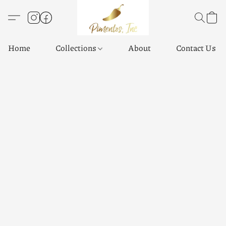
Home
Collections
About
Contact Us