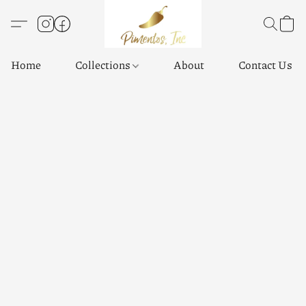
Home
Collections
About
Contact Us