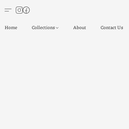
Home
Collections
About
Contact Us