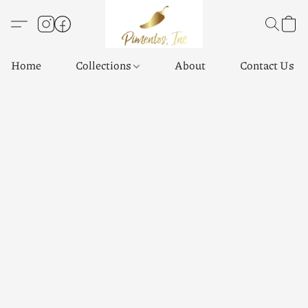
Home
Collections
About
Contact Us