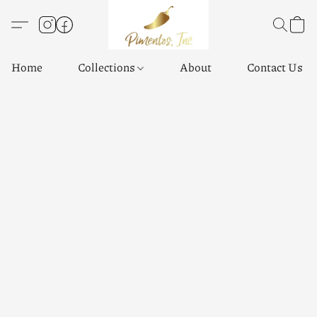
Home
Collections
About
Contact Us