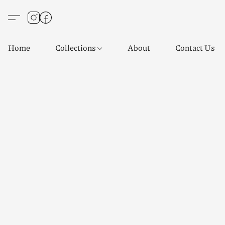
Home
Collections
About
Contact Us