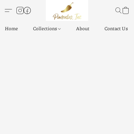
Home
Collections
About
Contact Us