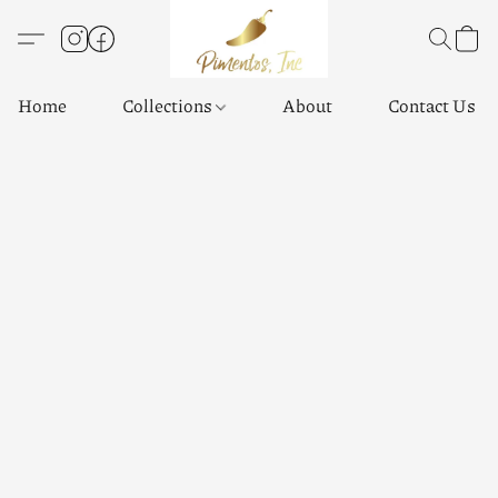
Home
Collections
About
Contact Us