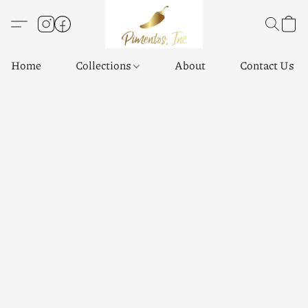
Home
Collections
About
Contact Us