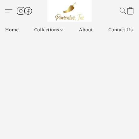
Home
Collections
About
Contact Us