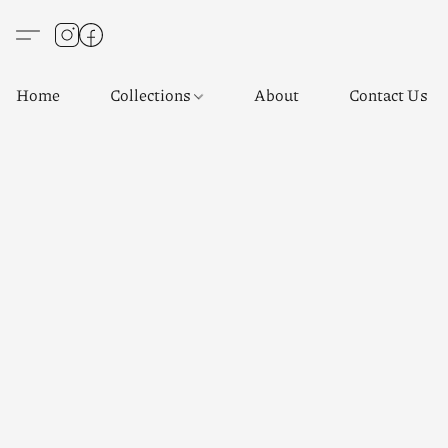
Home
Collections
About
Contact Us